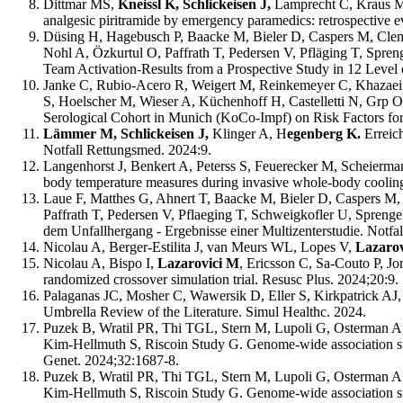
Dittmar MS,
Kneissl K, Schlickeisen J,
Lamprecht C, Kraus M,
analgesic piritramide by emergency paramedics: retrospective 
Düsing H, Hagebusch P, Baacke M, Bieler D, Caspers M, Clem
Nohl A, Özkurtul O, Paffrath T, Pedersen V, Pfläging T, Spre
Team Activation-Results from a Prospective Study in 12 Level
Janke C, Rubio-Acero R, Weigert M, Reinkemeyer C, Khazaei 
S, Hoelscher M, Wieser A, Küchenhoff H, Castelletti N, Grp 
Serological Cohort in Munich (KoCo-Impf) on Risk Factors for
Lämmer M, Schlickeisen J,
Klinger A, H
egenberg K.
Erreic
Notfall Rettungsmed. 2024:9.
Langenhorst J, Benkert A, Peterss S, Feuerecker M, Scheierma
body temperature measures during invasive whole-body cooling f
Laue F, Matthes G, Ahnert T, Baacke M, Bieler D, Caspers M,
Paffrath T, Pedersen V, Pflaeging T, Schweigkofler U, Spreng
dem Unfallhergang - Ergebnisse einer Multizenterstudie. Notfa
Nicolau A, Berger-Estilita J, van Meurs WL, Lopes V,
Lazaro
Nicolau A, Bispo I,
Lazarovici M
, Ericsson C, Sa-Couto P, Jo
randomized crossover simulation trial. Resusc Plus. 2024;20:9.
Palaganas JC, Mosher C, Wawersik D, Eller S, Kirkpatrick AJ,
Umbrella Review of the Literature. Simul Healthc. 2024.
Puzek B, Wratil PR, Thi TGL, Stern M, Lupoli G, Osterman A,
Kim-Hellmuth S, Riscoin Study G. Genome-wide association stu
Genet. 2024;32:1687-8.
Puzek B, Wratil PR, Thi TGL, Stern M, Lupoli G, Osterman A
Kim-Hellmuth S, Riscoin Study G. Genome-wide association stu