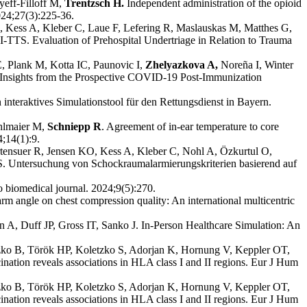
yeff-Filloff M,
Trentzsch H.
Independent administration of the opioid
024;27(3):225-36.
 Kess A, Kleber C, Laue F, Lefering R, Maslauskas M, Matthes G,
-TTS. Evaluation of Prehospital Undertriage in Relation to Trauma
, Plank M, Kotta IC, Paunovic I,
Zhelyazkova A,
Noreña I, Winter
 Insights from the Prospective COVID-19 Post-Immunization
 interaktives Simulationstool für den Rettungsdienst in Bayern.
hlmaier M,
Schniepp R
. Agreement of in-ear temperature to core
4;14(1):9.
tensuer R, Jensen KO, Kess A, Kleber C, Nohl A, Özkurtul O,
 Untersuchung von Schockraumalarmierungskriterien basierend auf
o biomedical journal. 2024;9(5):270.
arm angle on chest compression quality: An international multicentric
A, Duff JP, Gross IT, Sanko J. In-Person Healthcare Simulation: An
tzko B, Török HP, Koletzko S, Adorjan K, Hornung V, Keppler OT,
tion reveals associations in HLA class I and II regions. Eur J Hum
tzko B, Török HP, Koletzko S, Adorjan K, Hornung V, Keppler OT,
tion reveals associations in HLA class I and II regions. Eur J Hum