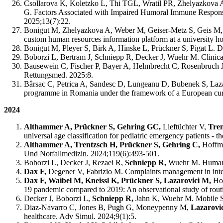
Csollarova K, Koletzko L, Thi TGL, Wratil PR, Zhelyazkova 
G. Factors Associated with Impaired Humoral Immune Respons
2025;13(7):22.
Bonigut M, Zhelyazkova A, Weber M, Geiser-Metz S, Geis M, H
custom human resources information platform at a university 
Bonigut M, Pleyer S, Birk A, Hinske L, Prückner S, Pigat L. De
Boborzi L, Bertram J, Schniepp R, Decker J, Wuehr M. Clinic
Bausewein C, Fischer P, Bayer A, Helmbrecht C, Rosenbruch J, H
Rettungsmed. 2025:8.
Bârsac C, Petrica A, Sandesc D, Lungeanu D, Bubenek S, Laz
programme in Romania under the framework of a European curr
2024
Althammer A, Prückner S, Gehring GC,
Lieftüchter V,
Tre
universal age classification for pediatric emergency patient
Althammer A, Trentzsch H, Prückner S, Gehring C,
Hoffma
Und Notfallmedizin. 2024;119(6):493-501.
Boborzi L, Decker J, Rezaei R,
Schniepp R,
Wuehr M. Human A
Dax F,
Degener V, Fabrizio M. Complaints management in integ
Dax F, Waibel M, Kneissl K, Prückner S, Lazarovici M,
Ho
19 pandemic compared to 2019: An observational study of routi
Decker J, Boborzi L,
Schniepp R,
Jahn K, Wuehr M. Mobile Sp
Diaz-Navarro C, Jones B, Pugh G, Moneypenny M,
Lazarovi
healthcare. Adv Simul. 2024;9(1):5.