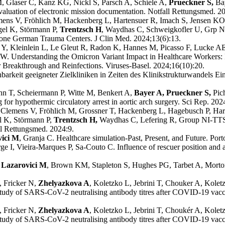
 Glaser C, Kanz KG, Nickl S, Parsch A, Schiele A,
Prueckner S,
Ba
evaluation of electronic mission documentation. Notfall Rettungsmed. 2
ens V, Fröhlich M, Hackenberg L, Hartensuer R, Imach S, Jensen KO,
ngel K, Störmann P,
Trentzsch H
, Waydhas C, Schweigkofler U, Grp NI
 one German Trauma Centers. J Clin Med. 2024;13(6):13.
Y, Kleinlein L, Le Gleut R, Radon K, Hannes M, Picasso F, Lucke AE
OW. Understanding the Omicron Variant Impact in Healthcare Workers:
 Breakthrough and Reinfections. Viruses-Basel. 2024;16(10):20.
hbarkeit geeigneter Zielkliniken in Zeiten des Klinikstrukturwandels Ein
nn T, Scheiermann P, Witte M, Benkert A,
Bayer A, Prueckner S,
Pic
or hypothermic circulatory arrest in aortic arch surgery. Sci Rep. 202
 Clemens V, Fröhlich M, Grossner T, Hackenberg L, Hagebusch P, Har
el K, Störmann P,
Trentzsch H,
Waydhas C, Lefering R, Group NI-TTS.
ll Rettungsmed. 2024:9.
vici M
, Granja C. Healthcare simulation-Past, Present, and Future. Port
rge I, Vieira-Marques P, Sa-Couto C. Influence of rescuer position and 
Lazarovici M
, Brown KM, Stapleton S, Hughes PG, Tarbet A, Morton 
 Fricker N,
Zhelyazkova A
, Koletzko L, Jebrini T, Chouker A, Kole
dy of SARS-CoV-2 neutralising antibody titres after COVID-19 vaccina
, Fricker N,
Zhelyazkova A
, Koletzko L, Jebrini T, Choukér A, Kole
dy of SARS-CoV-2 neutralising antibody titres after COVID-19 vaccina