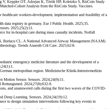
ng V, Keppler OT, Adorjan K, Török HP, Koletzko S, RisCoin Study
Matched-Cohort Analysis from the RisCoin Study. Vaccines.
ealthcare workers-development, implementation and feasibility of a
h data registry in germany. Eur J Public Health. 2025;35.
nsors. 2025;25(2):11.
 for in-hospital care during mass casualty incidents. Notfall
an HN, Burlacu CL. A National Advanced Airway Management (NAAM)
hesiology. Trends Anaesth Crit Care. 2025;62:8.
ediatric emergency medicine literature and the development of a
;24(1):1.
 German metropolitan region. Medizinische Klinik-Intensivmedizin
 Motion Sensor. Sensors. 2024;24(9):11.
ll Rettungsmed. 2024;27(8):632-9.
ions, and unanswered calls during the first two waves of the COVID-
d Deep Learning. Sensors. 2024;24(19):12.
nce to design simulation interventions following key events in