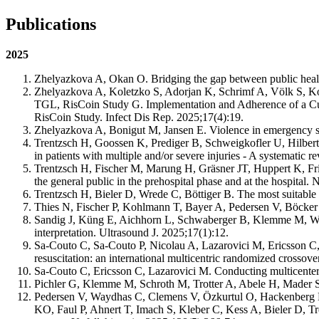
Publications
2025
Zhelyazkova A, Okan O. Bridging the gap between public heal
Zhelyazkova A, Koletzko S, Adorjan K, Schrimf A, Völk S, K
TGL, RisCoin Study G. Implementation and Adherence of a Cu
RisCoin Study. Infect Dis Rep. 2025;17(4):19.
Zhelyazkova A, Bonigut M, Jansen E. Violence in emergency se
Trentzsch H, Goossen K, Prediger B, Schweigkofler U, Hilbert
in patients with multiple and/or severe injuries - A systematic 
Trentzsch H, Fischer M, Marung H, Gräsner JT, Huppert K, F
the general public in the prehospital phase and at the hospital
Trentzsch H, Bieler D, Wrede C, Böttiger B. The most suitable
Thies N, Fischer P, Kohlmann T, Bayer A, Pedersen V, Böcker 
Sandig J, Küng E, Aichhorn L, Schwaberger B, Klemme M, Wagn
interpretation. Ultrasound J. 2025;17(1):12.
Sa-Couto C, Sa-Couto P, Nicolau A, Lazarovici M, Ericsson C, 
resuscitation: an international multicentric randomized crossov
Sa-Couto C, Ericsson C, Lazarovici M. Conducting multicenter
Pichler G, Klemme M, Schroth M, Trotter A, Abele H, Mader 
Pedersen V, Waydhas C, Clemens V, Özkurtul O, Hackenberg L,
KO, Faul P, Ahnert T, Imach S, Kleber C, Kess A, Bieler D, T