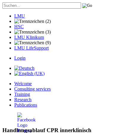
LMU
HSC
LMU Klinikum
LMU LifeSupport
Login
Welcome
Consulting services
Training
Research
Publications
Handlungsablauf CPR innerklinisch