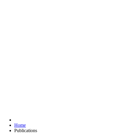
Home
Publications