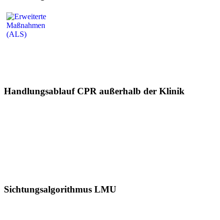
Handlungsablauf CPR außerhalb der Klinik
Sichtungsalgorithmus LMU