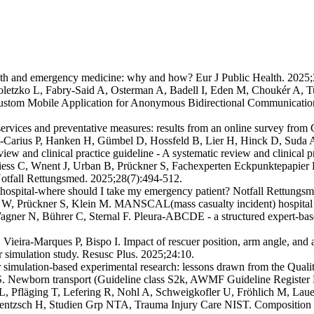
th and emergency medicine: why and how? Eur J Public Health. 2025;
oletzko L, Fabry-Said A, Osterman A, Badell I, Eden M, Choukér A, 
stom Mobile Application for Anonymous Bidirectional Communication 
rvices and preventative measures: results from an online survey fro
-Carius P, Hanken H, Gümbel D, Hossfeld B, Lier H, Hinck D, Suda AJ, 
review and clinical practice guideline - A systematic review and clinica
riess C, Wnent J, Urban B, Prückner S, Fachexperten Eckpunktepapie
. Notfall Rettungsmed. 2025;28(7):494-512.
 hospital-where should I take my emergency patient? Notfall Rettungs
W, Prückner S, Klein M. MANSCAL(mass casualty incident) hospital ale
er N, Bührer C, Sternal F. Pleura-ABCDE - a structured expert-based
Vieira-Marques P, Bispo I. Impact of rescuer position, arm angle, and
er simulation study. Resusc Plus. 2025;24:10.
 simulation-based experimental research: lessons drawn from the Qual
S. Newborn transport (Guideline class S2k, AWMF Guideline Register
 Pfläging T, Lefering R, Nohl A, Schweigkofler U, Fröhlich M, Laue 
rentzsch H, Studien Grp NTA, Trauma Injury Care NIST. Composition o