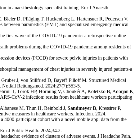
n in anaesthesiology specialist training. Eur J Anaesth.
C, Bieler D, Pfläging T, Hackenberg L, Hartensuer R, Pedersen V,
ces between paramedics (EMT) and specialized emergency medical
the first wave of the COVID-19 pandemic: a retrospective online
health problems during the COVID-19 pandemic among residents of
ssion devices (PCCD) for severe pelvic injuries in patients with
rehospital management of chest injuries in severely injured patients-a
, Gruber J, von Stillfried D, Bayeff-Filloff M. Structured Medical
. Notfall Rettungsmed. 2024;27(7):553-5.
 Jebrini T, Török HP, Hornung V, Choukér A, Koletzko B, Adorjan K,
 SARS-CoV-2 infection: results from healthcare workers participating
 Albanese M, Thun H, Reinbold J,
Sandmeyer B
, Kressirer P,
tive measures in healthcare workers. Infection. 2024.
4000-participant cohort with a novel mobile app: data from the
Eur J Public Health. 2024;34:2.
eadache: evidence of clusters of adverse events. J Headache Pain.