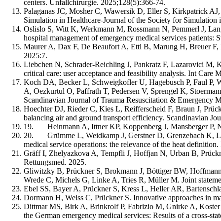
centers. Unfallchirurgie. 2025;128(5):366-74.
Palaganas JC, Mosher C, Wawersik D, Eller S, Kirkpatrick AJ,
Simulation in Healthcare-Journal of the Society for Simulation
Oslislo S, Witt K, Werkmann M, Rossmann N, Pemmerl J, Lange 
hospital management of emergency medical services patients: 
Maurer A, Dax F, De Beaufort A, Ettl B, Marung H, Breuer F, 
2025:7.
Liebchen N, Schrader-Reichling J, Pankratz F, Lazarovici M, K
critical care: user acceptance and feasibility analysis. Int Car
Koch DA, Becker L, Schweigkofler U, Hagebusch P, Faul P, W
A, Oezkurtul O, Paffrath T, Pedersen V, Sprengel K, Stoermann 
Scandinavian Journal of Trauma Resuscitation & Emergency Me
Hoechter DJ, Rieder C, Kies L, Reifferscheid F, Braun J, Prückne
balancing air and ground transport efficiency. Scandinavian J
19. Heinmann A, Ittner KP, Koppenberg J, Mansberger P, Ne
20. Grümme L, Weidkamp J, Gerstner D, Grenzebach K, Lechne
medical service operations: the relevance of the heat definition
Gräff I, Zhelyazkova A, Tempfli J, Hoffjan N, Urban B, Prück
Rettungsmed. 2025.
Gliwitzky B, Prückner S, Brokmann J, Böttiger BW, Hoffmann 
Wrede C, Michels G, Linke A, Tries R, Müller M. Joint statemen
Ebel SS, Bayer A, Prückner S, Kress L, Heller AR, Bartenschlag
Dormann H, Weiss C, Prückner S. Innovative approaches in ma
Dittmar MS, Birk A, Brinkrolf P, Fabrizio M, Gnirke A, Koste
the German emergency medical services: Results of a cross-sta