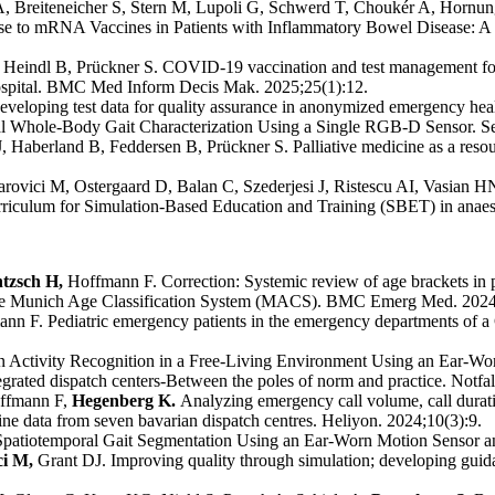
A, Breiteneicher S, Stern M, Lupoli G, Schwerd T, Choukér A, Hornu
e to mRNA Vaccines in Patients with Inflammatory Bowel Disease: A 
eindl B, Prückner S. COVID-19 vaccination and test management for h
hospital. BMC Med Inform Decis Mak. 2025;25(1):12.
veloping test data for quality assurance in anonymized emergency healt
al Whole-Body Gait Characterization Using a Single RGB-D Sensor. Se
aberland B, Feddersen B, Prückner S. Palliative medicine as a resource
arovici M, Ostergaard D, Balan C, Szederjesi J, Ristescu AI, Vasi
iculum for Simulation-Based Education and Training (SBET) in anaest
ntzsch H,
Hoffmann F. Correction: Systemic review of age brackets in p
s - the Munich Age Classification System (MACS). BMC Emerg Med. 2024
nn F. Pediatric emergency patients in the emergency departments of a
ctivity Recognition in a Free-Living Environment Using an Ear-Worn
rated dispatch centers-Between the poles of norm and practice. Notfa
ffmann F,
Hegenberg K.
Analyzing emergency call volume, call durat
ne data from seven bavarian dispatch centres. Heliyon. 2024;10(3):9.
atiotemporal Gait Segmentation Using an Ear-Worn Motion Sensor an
ci M,
Grant DJ. Improving quality through simulation; developing guida