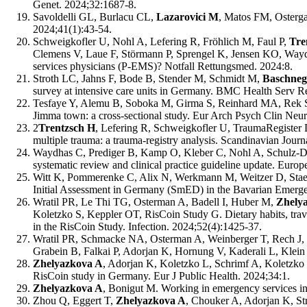
Genet. 2024;32:1687-8.
Savoldelli GL, Burlacu CL,
Lazarovici M
, Matos FM, Ostergaa
2024;41(1):43-54.
Schweigkofler U, Nohl A, Lefering R, Fröhlich M, Faul P,
Tre
Clemens V, Laue F, Störmann P, Sprengel K, Jensen KO, Waydh
services physicians (P-EMS)? Notfall Rettungsmed. 2024:8.
Stroth LC, Jahns F, Bode B, Stender M, Schmidt M,
Baschneg
survey at intensive care units in Germany. BMC Health Serv R
Tesfaye Y, Alemu B, Soboka M, Girma S, Reinhard MA, Rek 
Jimma town: a cross-sectional study. Eur Arch Psych Clin Neu
2
Trentzsch H
, Lefering R, Schweigkofler U, TraumaRegister D
multiple trauma: a trauma-registry analysis. Scandinavian Jou
Waydhas C, Prediger B, Kamp O, Kleber C, Nohl A, Schulz-Dr
systematic review and clinical practice guideline update. Eur
Witt K, Pommerenke C, Alix N, Werkmann M, Weitzer D, Stae
Initial Assessment in Germany (SmED) in the Bavarian Emergen
Wratil PR, Le Thi TG, Osterman A, Badell I, Huber M,
Zhely
Koletzko S, Keppler OT, RisCoin Study G. Dietary habits, travel
in the RisCoin Study. Infection. 2024;52(4):1425-37.
Wratil PR, Schmacke NA, Osterman A, Weinberger T, Rech J, K
Grabein B, Falkai P, Adorjan K, Hornung V, Kaderali L, Klein 
Zhelyazkova A
, Adorjan K, Koletzko L, Schrimf A, Koletzko 
RisCoin study in Germany. Eur J Public Health. 2024;34:1.
Zhelyazkova A
, Bonigut M. Working in emergency services in 
Zhou Q, Eggert T,
Zhelyazkova A
, Chouker A, Adorjan K, St