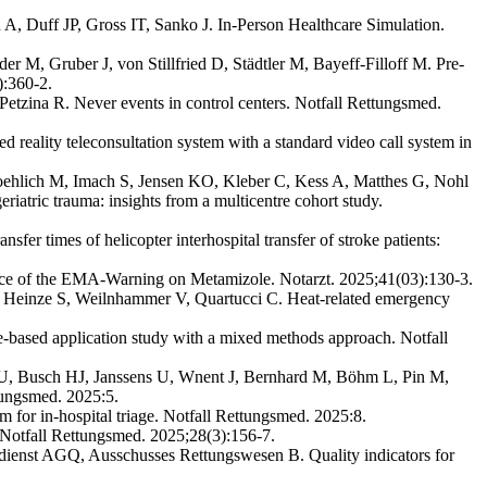
, Duff JP, Gross IT, Sanko J. In-Person Healthcare Simulation.
M, Gruber J, von Stillfried D, Städtler M, Bayeff-Filloff M. Pre-
):360-2.
tzina R. Never events in control centers. Notfall Rettungsmed.
reality teleconsultation system with a standard video call system in
ehlich M, Imach S, Jensen KO, Kleber C, Kess A, Matthes G, Nohl
iatric trauma: insights from a multicentre cohort study.
fer times of helicopter interhospital transfer of stroke patients:
e of the EMA-Warning on Metamizole. Notarzt. 2025;41(03):130-3.
 Heinze S, Weilnhammer V, Quartucci C. Heat-related emergency
-based application study with a mixed methods approach. Notfall
 U, Busch HJ, Janssens U, Wnent J, Bernhard M, Böhm L, Pin M,
tungsmed. 2025:5.
 for in-hospital triage. Notfall Rettungsmed. 2025:8.
Notfall Rettungsmed. 2025;28(3):156-7.
sdienst AGQ, Ausschusses Rettungswesen B. Quality indicators for