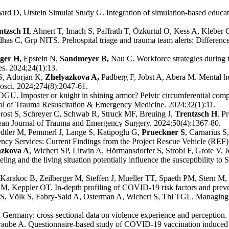
rd D, Utstein Simulat Study G. Integration of simulation-based educatio
ntzsch H
, Ahnert T, Imach S, Paffrath T, Özkurtul O, Kess A, Kleber 
as C, Grp NITS. Prehospital triage and trauma team alerts: Differen
ger H,
Epstein N,
Sandmeyer B,
Nau C. Workforce strategies during 
es. 2024;24(1):13.
S, Adorjan K,
Zhelyazkova A,
Padberg F, Jobst A, Abera M. Mental 
rosci. 2024;274(8):2047-61.
GU. Imposter or knight in shining armor? Pelvic circumferential compre
rnal of Trauma Resuscitation & Emergency Medicine. 2024;32(1):11.
ost S, Schreyer C, Schwab R, Struck MF, Breuing J,
Trentzsch H
. P
opean Journal of Trauma and Emergency Surgery. 2024;50(4):1367-80.
dtler M, Pemmerl J, Lange S, Katipoglu G,
Prueckner S
, Carnarius S
cy Services: Current Findings from the Project Rescue Vehicle (REF)
azkova A
, Wichert SP, Litwin A, Hörmansdorfer S, Strobl F, Grote V,
ing and the living situation potentially influence the susceptibility to
arakoc B, Zeilberger M, Steffen J, Mueller TT, Spaeth PM, Stern M,
M, Keppler OT. In-depth profiling of COVID-19 risk factors and preven
S, Völk S, Fabry-Said A, Osterman A, Wichert S, Thi TGL. Managing a 
Germany: cross-sectional data on violence experience and perception. 
raube A. Questionnaire-based study of COVID-19 vaccination induced h