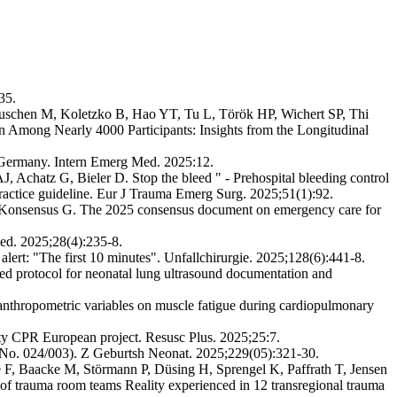
35.
Tuschen M, Koletzko B, Hao YT, Tu L, Török HP, Wichert SP, Thi
Among Nearly 4000 Participants: Insights from the Longitudinal
m Germany. Intern Emerg Med. 2025:12.
Achatz G, Bieler D. Stop the bleed " - Prehospital bleeding control
l practice guideline. Eur J Trauma Emerg Surg. 2025;51(1):92.
r Konsensus G. The 2025 consensus document on emergency care for
med. 2025;28(4):235-8.
rt: "The first 10 minutes". Unfallchirurgie. 2025;128(6):441-8.
 protocol for neonatal lung ultrasound documentation and
 anthropometric variables on muscle fatigue during cardiopulmonary
ity CPR European project. Resusc Plus. 2025;25:7.
 No. 024/003). Z Geburtsh Neonat. 2025;229(05):321-30.
F, Baacke M, Störmann P, Düsing H, Sprengel K, Paffrath T, Jensen
f trauma room teams Reality experienced in 12 transregional trauma