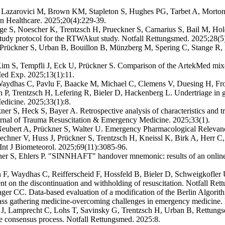
 Lazarovici M, Brown KM, Stapleton S, Hughes PG, Tarbet A, Morton A
 in Healthcare. 2025;20(4):229-39.
S, Noescher K, Trentzsch H, Prueckner S, Carnarius S, Bail M, Holder 
Study protocol for the RTWAkut study. Notfall Rettungsmed. 2025;28(5
Prückner S, Urban B, Bouillon B, Münzberg M, Spering C, Stange R, Pe
im S, Tempfli J, Eck U, Prückner S. Comparison of the ArtekMed mixed 
e Med Exp. 2025;13(1):11.
aydhas C, Pavlu F, Baacke M, Michael C, Clemens V, Duesing H, Fro
P, Trentzsch H, Lefering R, Bieler D, Hackenberg L. Undertriage in ger
dicine. 2025;33(1):8.
r S, Heck S, Bayer A. Retrospective analysis of characteristics and trans
ournal of Trauma Resuscitation & Emergency Medicine. 2025;33(1).
ubert A, Prückner S, Walter U. Emergency Pharmacological Relevanc
r V, Huss J, Prückner S, Trentzsch H, Kneissl K, Birk A, Herr C,
. Int J Biometeorol. 2025;69(11):3085-96.
ner S, Ehlers P. "SINNHAFT" handover mnemonic: results of an online
F, Waydhas C, Reifferscheid F, Hossfeld B, Bieler D, Schweigkofler
t on the discontinuation and withholding of resuscitation. Notfall Ret
er CC. Data-based evaluation of a modification of the Berlin Algorithm
ss gathering medicine-overcoming challenges in emergency medicine. 
r J, Lamprecht C, Lohs T, Savinsky G, Trentzsch H, Urban B, Rettung
te consensus process. Notfall Rettungsmed. 2025:8.