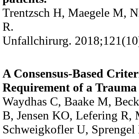
Trentzsch H, Maegele M, Ni
R.
Unfallchirurg. 2018;121(10
A Consensus-Based Criter
Requirement of a Trauma
Waydhas C, Baake M, Becke
B, Jensen KO, Lefering R, 
Schweigkofler U, Sprengel 