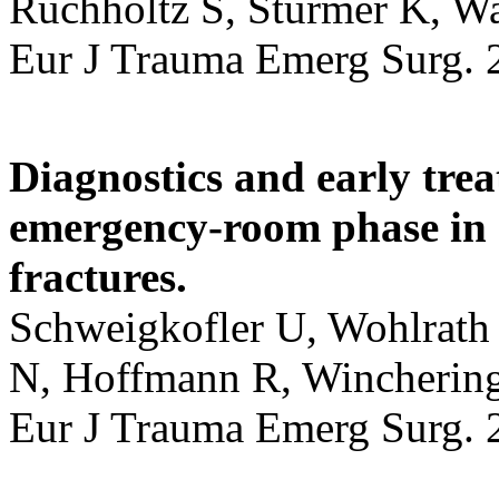
Ruchholtz S, Sturmer K, Wa
Eur J Trauma Emerg Surg. 
Diagnostics and early tre
emergency-room phase in s
fractures.
Schweigkofler U, Wohlrath 
N, Hoffmann R, Winchering
Eur J Trauma Emerg Surg. 