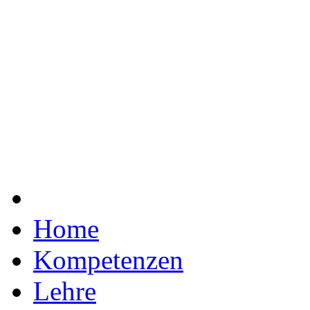
Home
Kompetenzen
Lehre