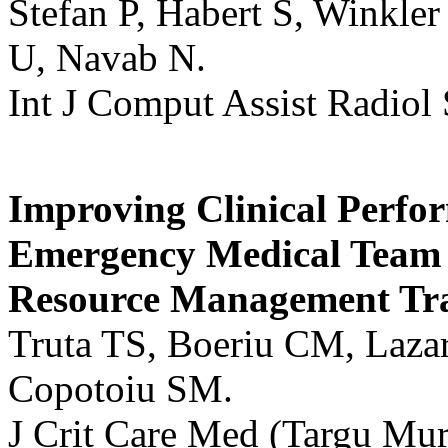
Stefan P, Habert S, Winkler
U, Navab N.
Int J Comput Assist Radiol
Improving Clinical Perfor
Emergency Medical Team 
Resource Management Tra
Truta TS, Boeriu CM, Lazar
Copotoiu SM.
J Crit Care Med (Targu Mur