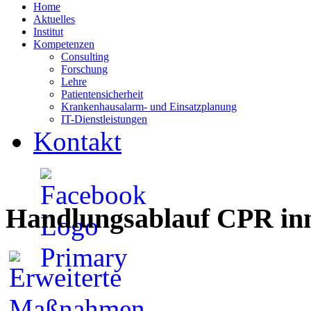
Home
Aktuelles
Institut
Kompetenzen
Consulting
Forschung
Lehre
Patientensicherheit
Krankenhausalarm- und Einsatzplanung
IT-Dienstleistungen
Kontakt
Handlungsablauf CPR inn