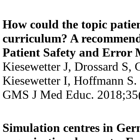
How could the topic patie
curriculum? A recommend
Patient Safety and Erro
Kiesewetter J, Drossard S,
Kiesewetter I, Hoffmann S.
GMS J Med Educ. 2018;35(
Simulation centres in Ger