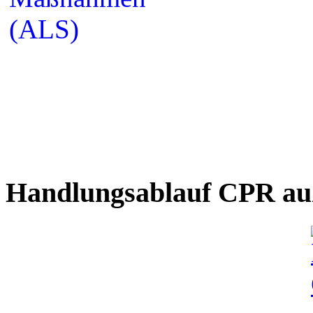
Handlungsablauf CPR auß