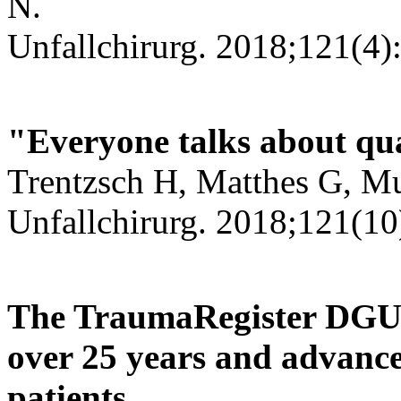
N.
Unfallchirurg. 2018;121(4)
"Everyone talks about qual
Trentzsch H, Matthes G, Mu
Unfallchirurg. 2018;121(10
The TraumaRegister DGU®
over 25 years and advances
patients.