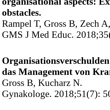
organisational aspects: E
obstacles.
Rampel T, Gross B, Zech A,
GMS J Med Educ. 2018;35(
Organisationsverschulden
das Management von Kran
Gross B, Kucharz N.
Gynakologe. 2018;51(7): 5