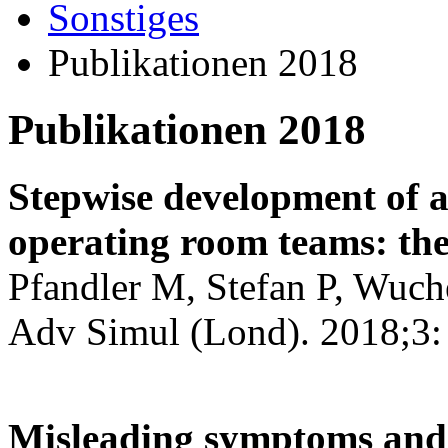
Sonstiges
Publikationen 2018
Publikationen 2018
Stepwise development of a
operating room teams: the
Pfandler M, Stefan P, Wuch
Adv Simul (Lond). 2018;3:
Misleading symptoms and 