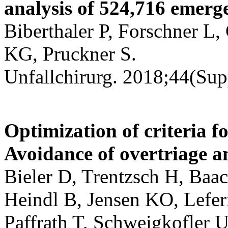
analysis of 524,716 emerge
Biberthaler P, Forschner L,
KG, Pruckner S.
Unfallchirurg. 2018;44(Sup
Optimization of criteria f
Avoidance of overtriage a
Bieler D, Trentzsch H, Baa
Heindl B, Jensen KO, Lefer
Paffrath T, Schweigkofler 