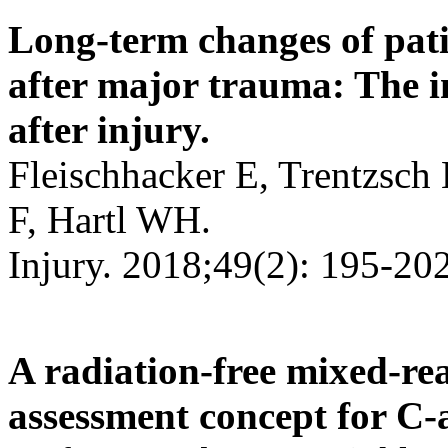
Long-term changes of patie
after major trauma: The i
after injury.
Fleischhacker E, Trentzsch
F, Hartl WH.
Injury. 2018;49(2): 195-202
A radiation-free mixed-re
assessment concept for C-