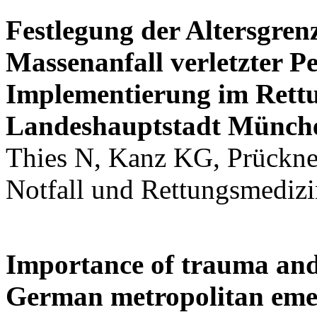
Festlegung der Altersgren
Massenanfall verletzter P
Implementierung im Rettu
Landeshauptstadt Münch
Thies N, Kanz KG, Prückner 
Notfall und Rettungsmedizi
Importance of trauma and
German metropolitan eme