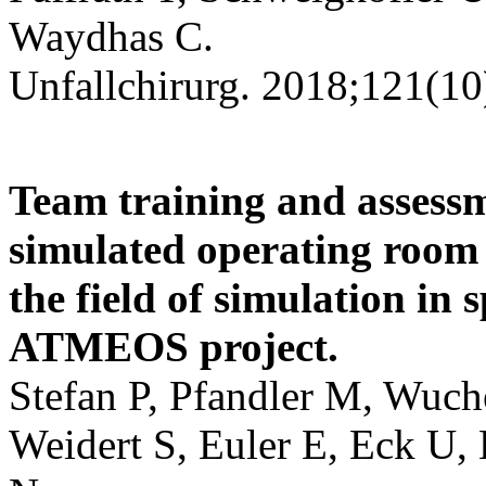
Waydhas C.
Unfallchirurg. 2018;121(10
Team training and assessm
simulated operating room :
the field of simulation in 
ATMEOS project.
Stefan P, Pfandler M, Wuche
Weidert S, Euler E, Eck U,