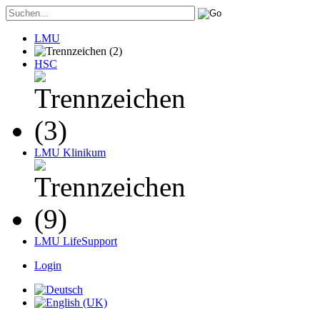
LMU
HSC
LMU Klinikum
LMU LifeSupport
Login