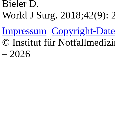
Bieler D.
World J Surg. 2018;42(9): 
Impressum
Copyright-Date
© Institut für Notfallmed
– 2026