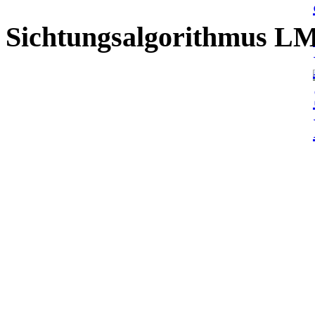
Sichtungsalgorithmus L