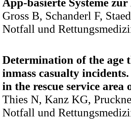
App-basierte Systeme zur 
Gross B, Schanderl F, Staed
Notfall und Rettungsmedizi
Determination of the age t
inmass casualty incidents
in the rescue service are
Thies N, Kanz KG, Pruckner 
Notfall und Rettungsmedizi