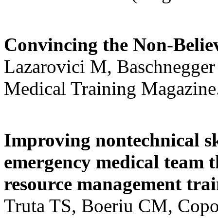
Convincing the Non-Believ
Lazarovici M, Baschnegger
Medical Training Magazine.
Improving nontechnical ski
emergency medical team th
resource management trai
Truta TS, Boeriu CM, Copo