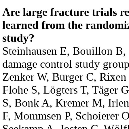
Are large fracture trials 
learned from the randomi
study?
Steinhausen E, Bouillon B,
damage control study group
Zenker W, Burger C, Rixen 
Flohe S, Lögters T, Täger 
S, Bonk A, Kremer M, Irle
F, Mommsen P, Schoierer O,
Seekamp A, Josten C, Wölf