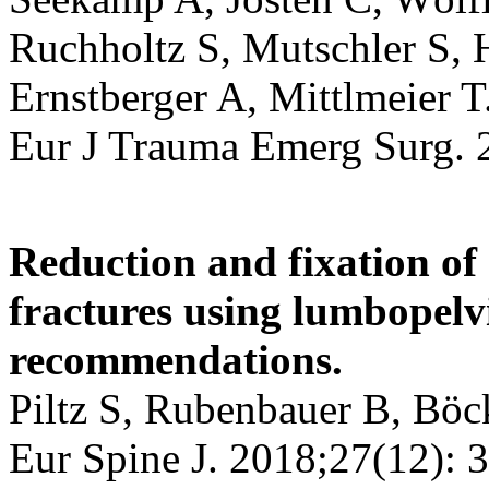
Ruchholtz S, Mutschler S, 
Ernstberger A, Mittlmeier T
Eur J Trauma Emerg Surg. 
Reduction and fixation of
fractures using lumbopelvi
recommendations.
Piltz S, Rubenbauer B, Böc
Eur Spine J. 2018;27(12): 