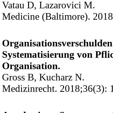
Vatau D, Lazarovici M.
Medicine (Baltimore). 2018
Organisationsverschulde
Systematisierung von Pflic
Organisation.
Gross B, Kucharz N.
Medizinrecht. 2018;36(3): 