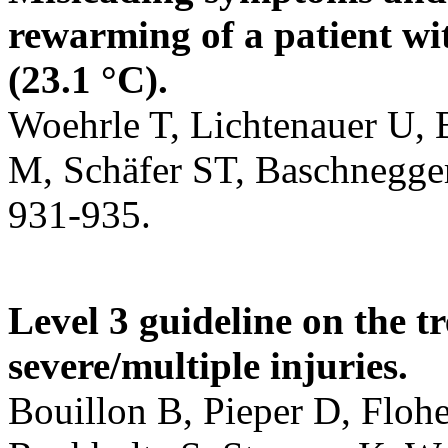
rewarming of a patient wi
(23.1 °C).
Woehrle T, Lichtenauer U,
M, Schäfer ST, Baschnegger
931-935.
Level 3 guideline on the t
severe/multiple injuries.
Bouillon B, Pieper D, Floh